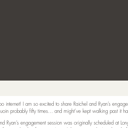
ooo internet! I am so excited to share Raichel and Ryan’s enga
uoin probably fifty times… and might’ve kept walking past it h
and Ryan’s engagement session was originally scheduled at Lo