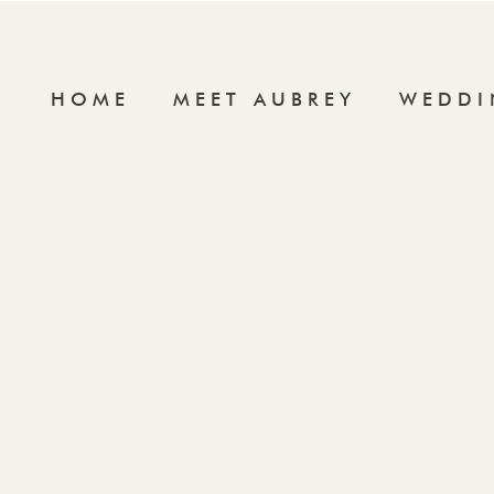
HOME
MEET AUBREY
WEDDI