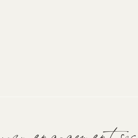
wcu engagement ses