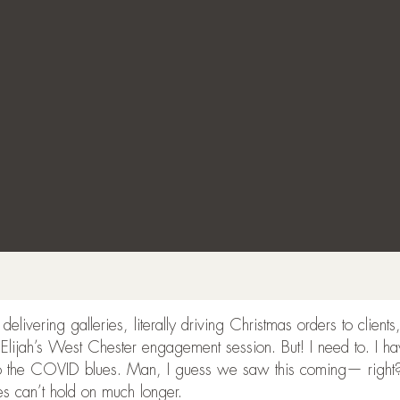
elivering galleries, literally driving Christmas orders to clien
 Elijah’s West Chester engagement session. But! I need to. I ha
o the COVID blues. Man, I guess we saw this coming— right? Al
es can’t hold on much longer.