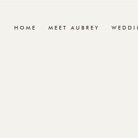
HOME
MEET AUBREY
WEDDI