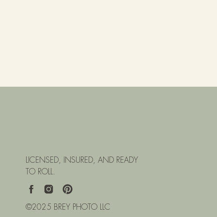
LICENSED, INSURED, AND READY
TO ROLL.
©2025 BREY PHOTO LLC