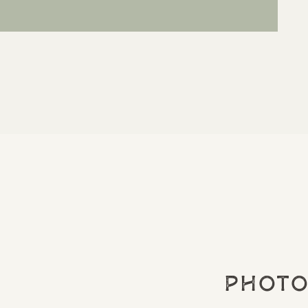
Photo