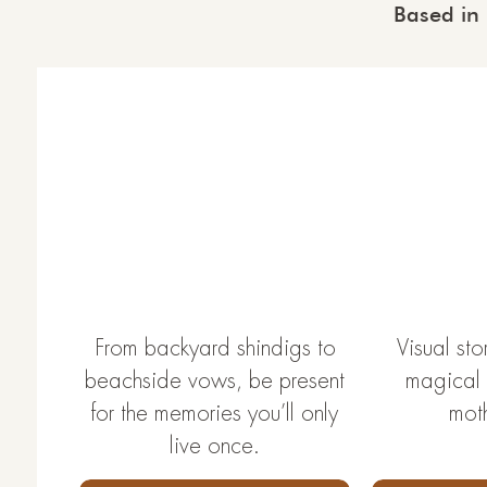
Based in
From backyard shindigs to
Visual stor
beachside vows, be present
magical t
for the memories you’ll only
mot
live once.